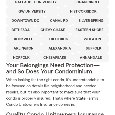
GALLAUDET UNIVERSITY
LOGAN CIRCLE
GW UNIVERSITY
H ST CORRIDOR
DOWNTOWN DC
CANAL RD
SILVER SPRING
BETHESDA
CHEVY CHASE
EASTERN SHORE
ROCKVILLE
FREDERICK
WHEATON
ARLINGTON
ALEXANDRIA
SUFFOLK
NORFOLK
CHESAPEAKE
ANNANDALE
Your Belongings Need Protection—
and So Does Your Condominium.
When looking for the right condo, it's understandable to
be focused on details like neighborhood and needed
repairs, but it's also important to make sure that your
condo is properly insured. That's where State Farm's
Condo Unitowners Insurance comes in.
Quality Condo Unitowners Insurance