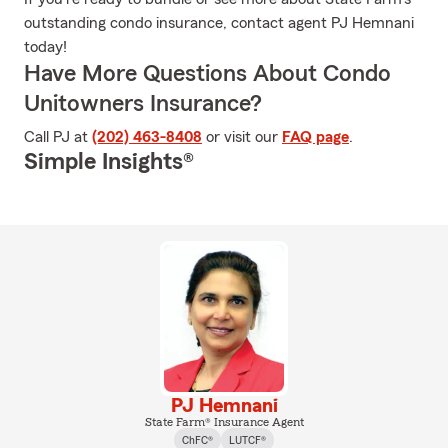
outstanding condo insurance, contact agent PJ Hemnani
today!
Have More Questions About Condo
Unitowners Insurance?
Call PJ at
(202) 463-8408
or visit our
FAQ page
.
Simple Insights®
PJ Hemnani
State Farm® Insurance Agent
ChFC®
LUTCF®