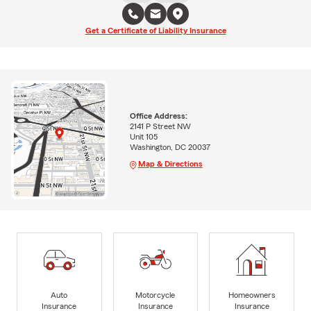
Get a Certificate of Liability Insurance
Office Address:
2141 P Street NW
Unit 105
Washington, DC 20037
Map & Directions
Auto
Motorcycle
Homeowners
Insurance
Insurance
Insurance