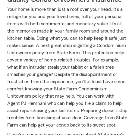
Your home is more than just a roof over your head. It's a
refuge for you and your loved ones, full of your personal
items with both sentimental and monetary value. It’s all
the memories made in your family room and around the
kitchen table. Doing what you can to help keep it safe just
makes sense! A next great step is getting a Condominium
Unitowners policy from State Farm. This protection helps
cover a variety of home-related troubles. For example,
what if an intruder steals your tablet or a fallen tree
smashes your garage? Despite the disappointment or
frustration from the experience, you'll at least have some
comfort knowing your State Farm Condominium
Unitowners policy that may help. You can work with
Agent PJ Hemnani who can help you file a claim to help
assist repurchasing your lost items. Preparing doesn’t stop
troubles from knocking at your door. Coverage from State
Farm can help get your condo back to its sweet spot.
If you're ready to bundle or see more about State Farm's