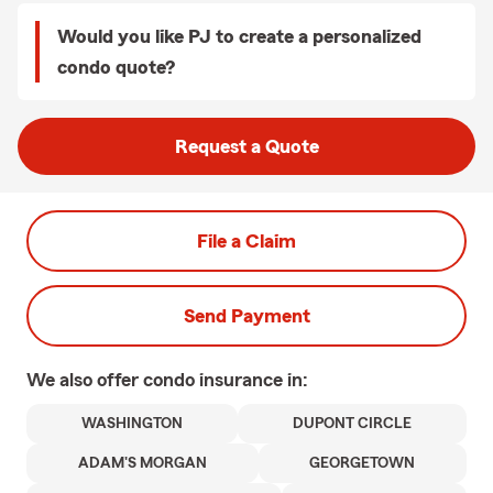
Would you like PJ to create a personalized
condo quote?
Request a Quote
File a Claim
Send Payment
We also offer
condo
insurance in:
WASHINGTON
DUPONT CIRCLE
ADAM'S MORGAN
GEORGETOWN