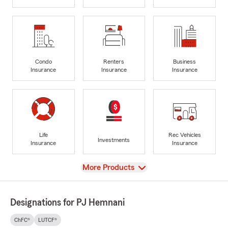
Condo
Renters
Business
Insurance
Insurance
Insurance
Life
Rec Vehicles
Investments
Insurance
Insurance
View
More Products
Designations for PJ Hemnani
ChFC®
LUTCF®