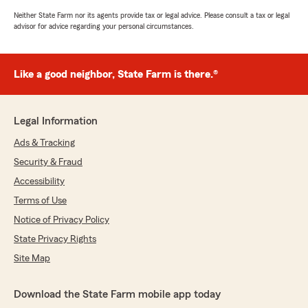
Neither State Farm nor its agents provide tax or legal advice. Please consult a tax or legal
advisor for advice regarding your personal circumstances.
Like a good neighbor, State Farm is there.®
Legal Information
Ads & Tracking
Security & Fraud
Accessibility
Terms of Use
Notice of Privacy Policy
State Privacy Rights
Site Map
Download the State Farm mobile app today