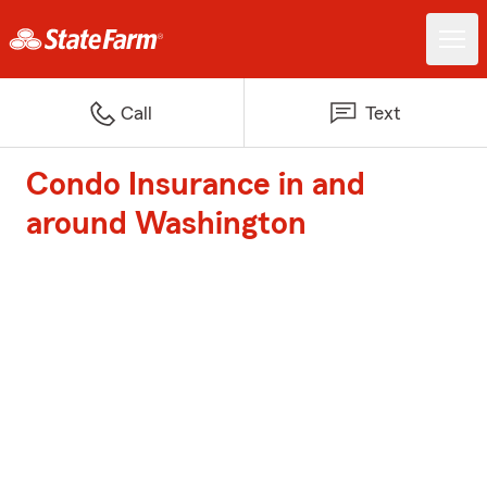
Call
Text
Condo Insurance in and
around Washington