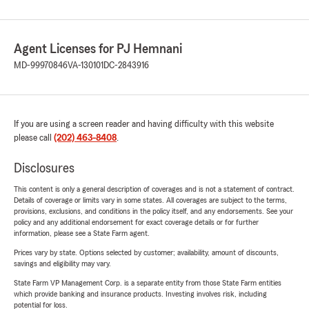
Agent Licenses for PJ Hemnani
MD-99970846
VA-130101
DC-2843916
If you are using a screen reader and having difficulty with this website
please call
(202) 463-8408
.
Disclosures
This content is only a general description of coverages and is not a statement of contract.
Details of coverage or limits vary in some states. All coverages are subject to the terms,
provisions, exclusions, and conditions in the policy itself, and any endorsements. See your
policy and any additional endorsement for exact coverage details or for further
information, please see a State Farm agent.
Prices vary by state. Options selected by customer; availability, amount of discounts,
savings and eligibility may vary.
State Farm VP Management Corp. is a separate entity from those State Farm entities
which provide banking and insurance products. Investing involves risk, including
potential for loss.